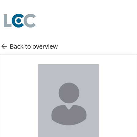
Back to overview