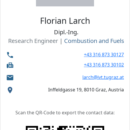
Florian
Larch
Dipl.-Ing.
Research Engineer
|
Combustion and Fuels
+43 316 873 30127
+43 316 873 30102
larch@ivt.tugraz.at
Inffeldgasse 19, 8010 Graz, Austria
Scan the QR-Code to export the contact data: