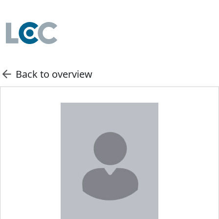
Back to overview