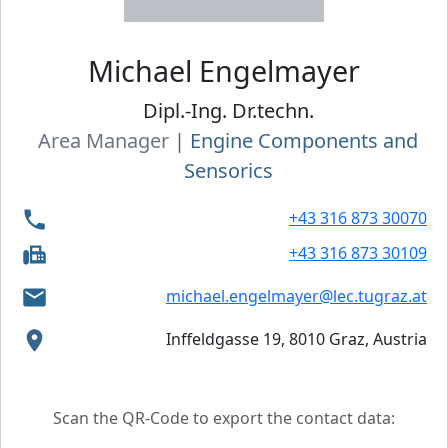
Michael
Engelmayer
Dipl.-Ing. Dr.techn.
Area Manager
|
Engine Components and
Sensorics
+43 316 873 30070
+43 316 873 30109
michael.engelmayer@lec.tugraz.at
Inffeldgasse 19, 8010 Graz, Austria
Scan the QR-Code to export the contact data: