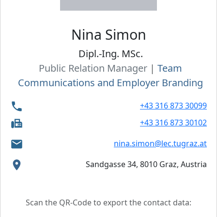
Nina
Simon
Dipl.-Ing. MSc.
Public Relation Manager
|
Team
Communications and Employer Branding
+43 316 873 30099
+43 316 873 30102
nina.simon@lec.tugraz.at
Sandgasse 34, 8010 Graz, Austria
Scan the QR-Code to export the contact data: