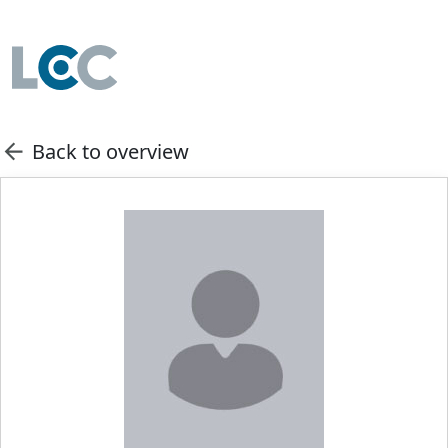
Back to overview